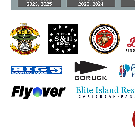
When Honest Mistakes
Scammers 
Become VA Benefits Fraud
Special Mo
Compensati