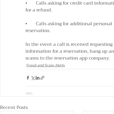
▪       Calls asking for credit card informa
for a refund.
▪       Calls asking for additional persona
reservation.
In the event a call is received requesting
information for a reservation, hang up an
scams to the reservation app company.
Fraud and Scam Alerts
Recent Posts