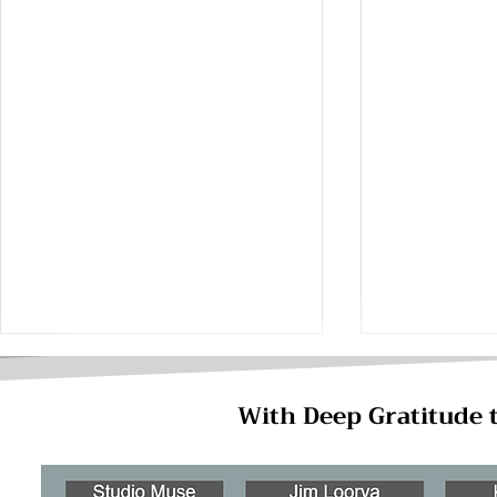
With Deep Gratitude 