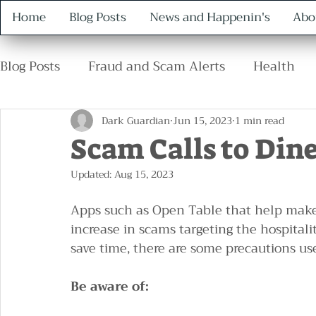
Home
Blog Posts
News and Happenin's
Abo
Blog Posts
Fraud and Scam Alerts
Health
Retirement
Family
Safety
Protocol
Dark Guardian
Jun 15, 2023
1 min read
Scam Calls to Din
Updated:
Aug 15, 2023
Apps such as Open Table that help make 
increase in scams targeting the hospital
save time, there are some precautions us
Be aware of: