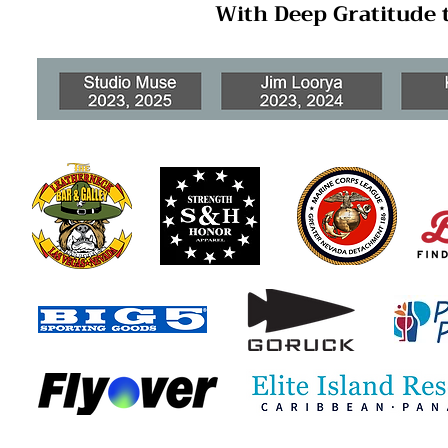
With Deep Gratitude 