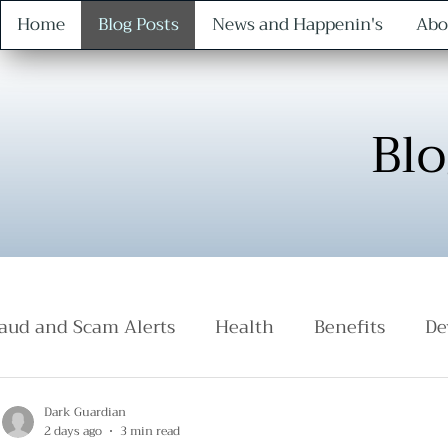
Home
Blog Posts
News and Happenin's
Abo
Blo
aud and Scam Alerts
Health
Benefits
De
Safety
Protocol
Dark Guardian
2 days ago
3 min read