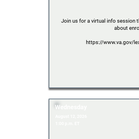
Join us for a virtual info sessio
about enro
https://www.va.gov/le
Wednesday
August 12, 2026
1:00 p.m. ET