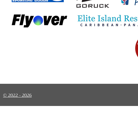
© 2022 - 2026