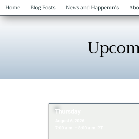
Home
Blog Posts
News and Happenin's
Abo
Upcom
Thursday
August 6, 2026
7:00 a.m. – 8:00 a.m. PT