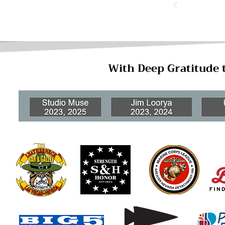
With Deep Gratitude 