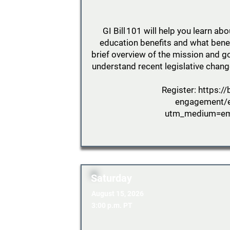
GI Bill 101 will help you learn abo
education benefits and what benefi
brief overview of the mission and go
understand recent legislative chang
Register:
https://
engagement/
utm_medium=ema
Saturday
August 15, 2026
3:00 p.m. PT