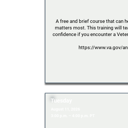
A free and brief course that can 
matters most. This training will 
confidence if you encounter a Veter
https://www.va.gov/an
Tuesday
August 11, 2026
3:00 p.m. – 4:00 p.m. PT