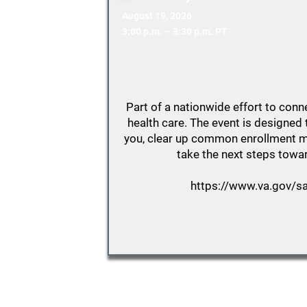
August 19, 2026
3:00 p.m. – 3:30 p.m. PT
Part of a nationwide effort to conn
health care. The event is designed 
you, clear up common enrollment m
take the next steps towar
https://www.va.gov/sa