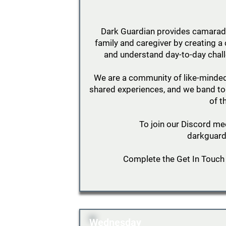
Dark Guardian provides camarader
family and caregiver by creating
and understand day-to-day chall
We are a community of like-minde
shared experiences, and we band tog
of t
To join our Discord me
darkguard
Complete the Get In Touch
Wednesday