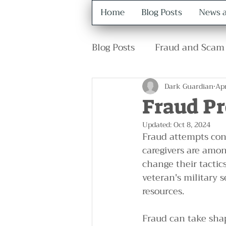
Home
Blog Posts
News a
Blog Posts
Fraud and Scam 
Retirement
Family
Dark Guardian
Apr
Fraud P
Updated:
Oct 8, 2024
Fraud attempts cont
caregivers are amon
change their tactic
veteran's military 
resources.
Fraud can take sha