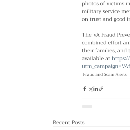
photos of victims i
military service me
on trust and good i
The VA Fraud Preven
combined effort amo
their families, and 
available at 
https:/
utm_campaign=VAf
Fraud and Scam Alerts
Recent Posts