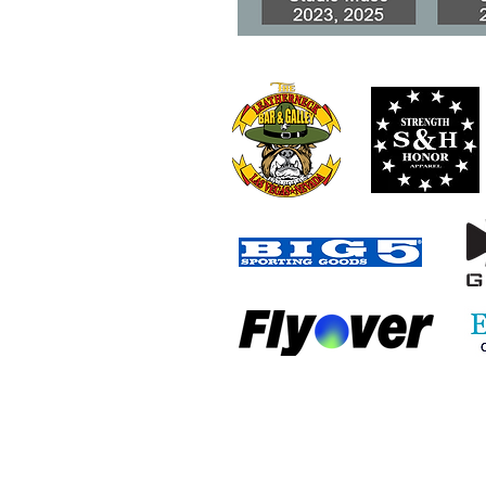
When Honest Mistakes
Become VA Benefits Fraud