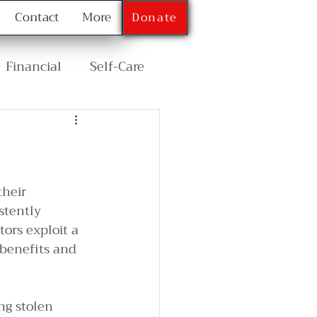
Contact
More
Donate
Financial
Self-Care
their 
stently 
ors exploit a 
 benefits and 
g stolen 