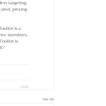
ers targeting 
ated, preying 
oolkit is a 
vice members, 
oolkit is 
df?
See All