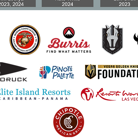
Scammers Targeting
Prot
Special Monthly
Pens
Compensation Recipients