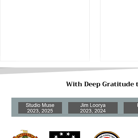
With Deep Gratitude 
Ways to Ne
Lesser-Known Jobs on Base
for Military Spouses and
Dependents