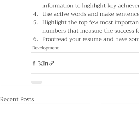
information to highlight key achieve
Use active words and make sentence
Highlight the top few most importan
numbers that measure the success f
Proofread your resume and have some
Development
Recent Posts