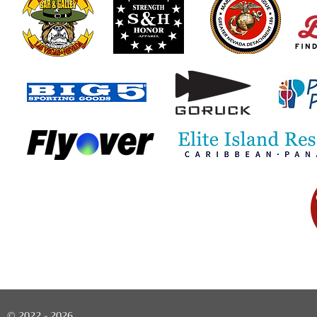
© 2022 - 2026