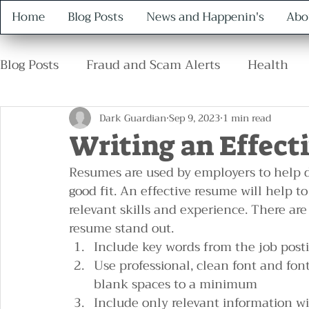
Home
Blog Posts
News and Happenin's
Abo
Blog Posts
Fraud and Scam Alerts
Health
Retirement
Family
Safety
Protocol
Dark Guardian
Sep 9, 2023
1 min read
Writing an Effect
Resumes are used by employers to help 
good fit. An effective resume will help t
relevant skills and experience. There ar
resume stand out.
Include key words from the job post
Use professional, clean font and fo
blank spaces to a minimum
Include only relevant information wit