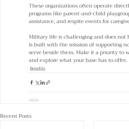
These organizations often operate directly
programs like parent-and-child playgrou
assistance, and respite events for caregive
Military life is challenging and does not 
is built with the mission of supporting n
serve beside them. Make it a priority to 
and explore what your base has to offer.
Benefits
Recent Posts