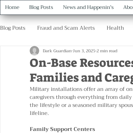
Home
Blog Posts
News and Happenin's
Abo
Blog Posts
Fraud and Scam Alerts
Health
Retirement
Family
Safety
Protocol
Dark Guardian
Jun 3, 2025
2 min read
On-Base Resources
Families and Care
Military installations offer an array of o
caregivers through everything from daily
the lifestyle or a seasoned military spou
lifeline.
Family Support Centers