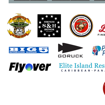
Understanding the Military
VA Begins 
Survivor Benefit Plan
Attorney F