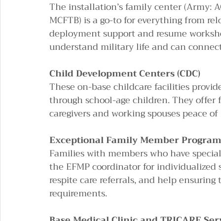
The installation’s family center (Army: A
MCFTB) is a go-to for everything from rel
deployment support and resume workshop
understand military life and can connec
Child Development Centers (CDC)
These on-base childcare facilities provide
through school-age children. They offer f
caregivers and working spouses peace of 
Exceptional Family Member Program 
Families with members who have special 
the EFMP coordinator for individualized s
respite care referrals, and help ensuring
requirements.
Base Medical Clinic and TRICARE Ser