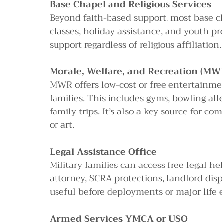
Base Chapel and Religious Services
Beyond faith-based support, most base ch
classes, holiday assistance, and youth pr
support regardless of religious affiliation.
Morale, Welfare, and Recreation (MW
MWR offers low-cost or free entertainmen
families. This includes gyms, bowling al
family trips. It’s also a key source for c
or art.
Legal Assistance Office
Military families can access free legal hel
attorney, SCRA protections, landlord disp
useful before deployments or major life 
Armed Services YMCA or USO