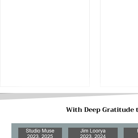
With Deep Gratitude 