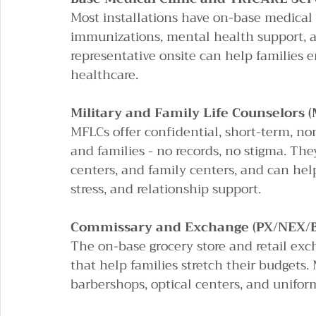
Most installations have on-base medical f
immunizations, mental health support, an
representative onsite can help families e
healthcare.
Military and Family Life Counselors 
MFLCs offer confidential, short-term, n
and families - no records, no stigma. Th
centers, and family centers, and can he
stress, and relationship support.
Commissary and Exchange (PX/NEX/
The on-base grocery store and retail exc
that help families stretch their budgets. 
barbershops, optical centers, and unifor