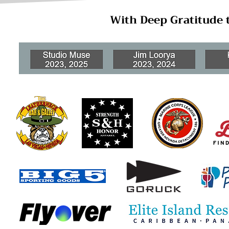
With Deep Gratitude 