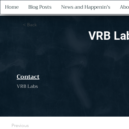
Home
Blog Posts
News and Happenin's
Abo
< Back
VRB La
Contact
VRB Labs
Previous