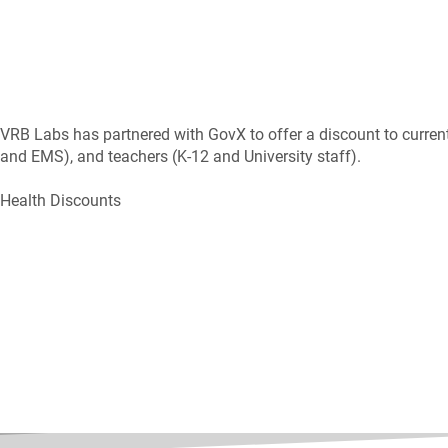
VRB Labs has partnered with GovX to offer a discount to current 
and EMS), and teachers (K-12 and University staff).
Health Discounts