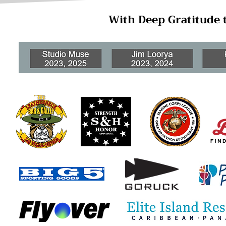
With Deep Gratitude 