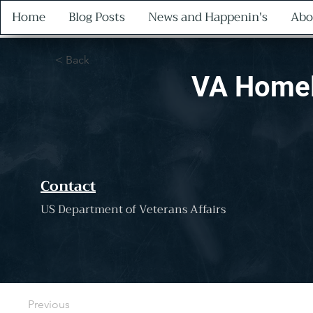
Home
Blog Posts
News and Happenin's
Abo
< Back
VA Homel
Contact
US Department of Veterans Affairs
Previous