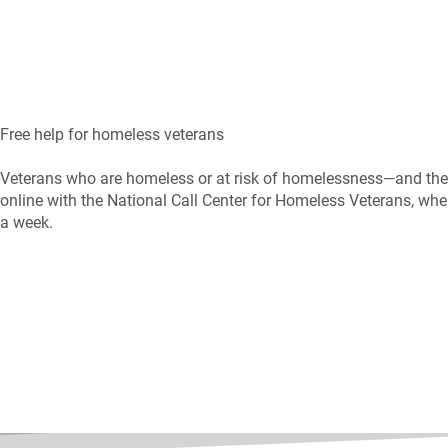
Free help for homeless veterans
Veterans who are homeless or at risk of homelessness—and thei
online with the National Call Center for Homeless Veterans, wher
a week.