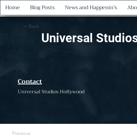
Home
Blog Posts
News and Happenin's
Abo
< Back
Universal Studio
Contact
Universal Studios Hollywood
Previous