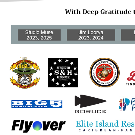
With Deep Gratitude 