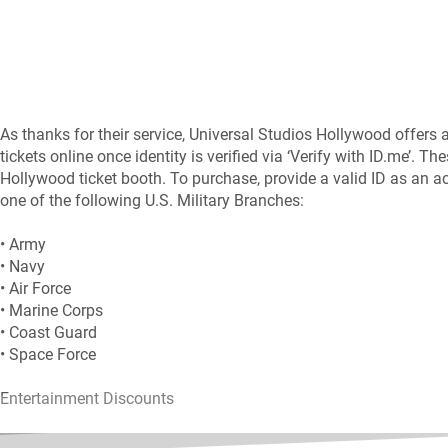
As thanks for their service, Universal Studios Hollywood offers al
tickets online once identity is verified via ‘Verify with ID.me’. T
Hollywood ticket booth. To purchase, provide a valid ID as an act
one of the following U.S. Military Branches:
• Army
• Navy
• Air Force
• Marine Corps
• Coast Guard
• Space Force
Entertainment Discounts