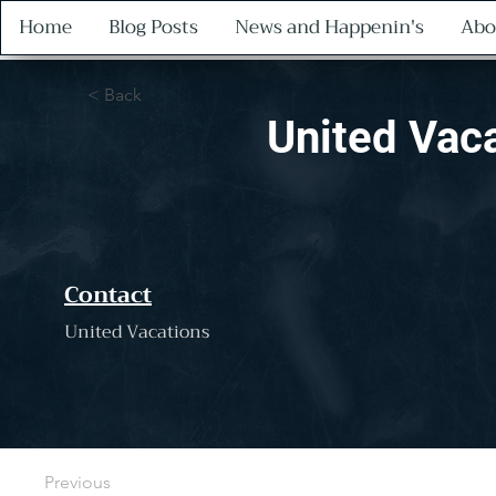
Home
Blog Posts
News and Happenin's
Abo
< Back
United Vac
Contact
United Vacations
Previous