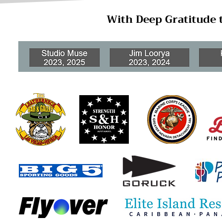
With Deep Gratitude 