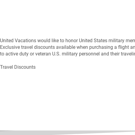
United Vacations would like to honor United States military memb
Exclusive travel discounts available when purchasing a flight a
to active duty or veteran U.S. military personnel and their trav
Travel Discounts