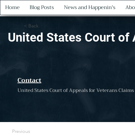
Home
Blog Posts
News and Happenin's
Abo
< Back
United States Court of
Contact
United States Court of Appeals for Veterans Claims
Previous