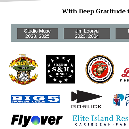
With Deep Gratitude 