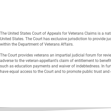
The United States Court of Appeals for Veterans Claims is a natio
United States. The Court has exclusive jurisdiction to provide ju
within the Department of Veterans Affairs.
The Court provides veterans an impartial judicial forum for revi
adverse to the veteran-appellant's claim of entitlement to benefit
such as education payments and waiver of indebtedness. In furth
have equal access to the Court and to promote public trust and 