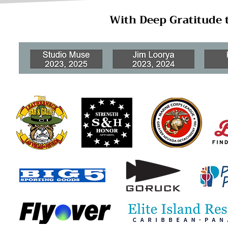
With Deep Gratitude 