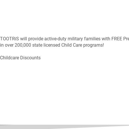
TOOTRiS will provide active-duty military families with FREE Pr
in over 200,000 state licensed Child Care programs!
Childcare Discounts