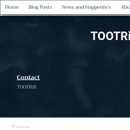
Home
Blog Posts
News and Happenin's
Abo
< Back
TOOTRi
Contact
TOOTRiS
Previous