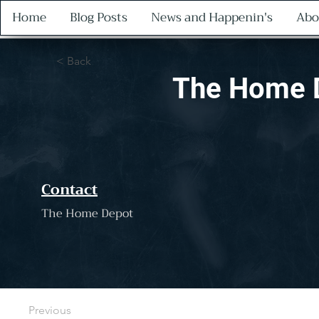
Home
Blog Posts
News and Happenin's
Abo
< Back
The Home 
Contact
The Home Depot
Previous