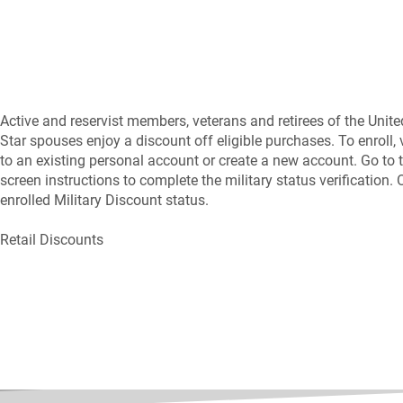
Active and reservist members, veterans and retirees of the Unite
Star spouses enjoy a discount off eligible purchases. To enroll,
to an existing personal account or create a new account. Go to t
screen instructions to complete the military status verification
enrolled Military Discount status.
Retail Discounts