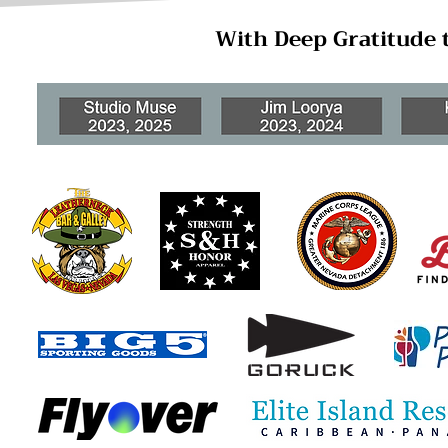
With Deep Gratitude 