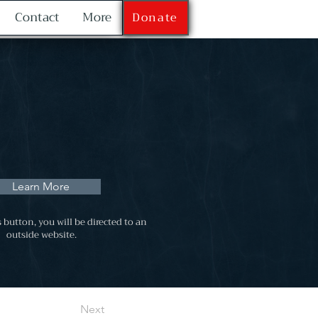
Contact
More
Donate
Learn More
s button, you will be directed to an
outside website.
Next