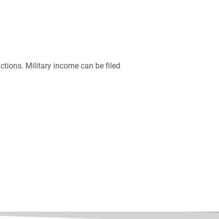
ictions. Military income can be filed