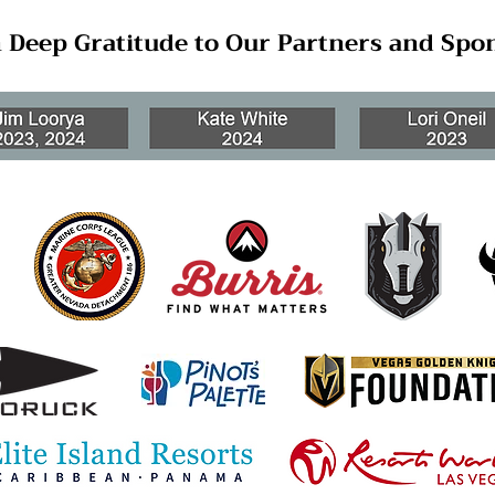
 Deep Gratitude to Our Partners and Spo