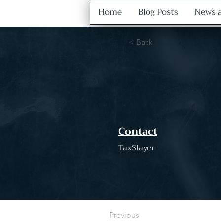
Home
Blog Posts
News a
< Back
Contact
TaxSlayer
Previous