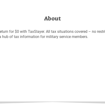
About
 return for $0 with TaxSlayer. All tax situations covered – no restr
a hub of tax information for military service members.