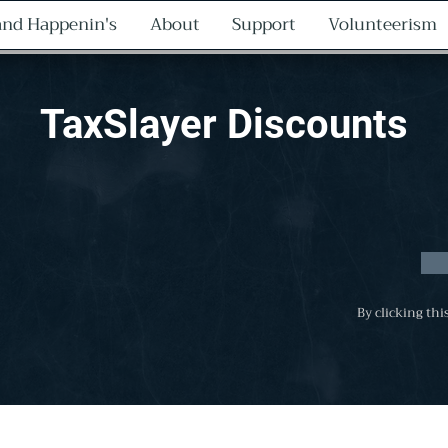
nd Happenin's
About
Support
Volunteerism
TaxSlayer Discounts
By clicking thi