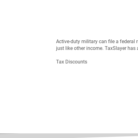
Active-duty military can file a federal
just like other income. TaxSlayer has 
Tax Discounts