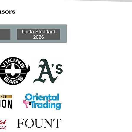
nsors