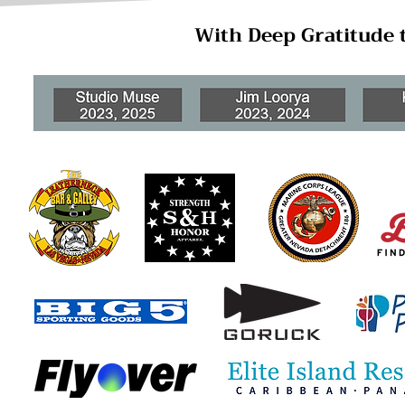
With Deep Gratitude 