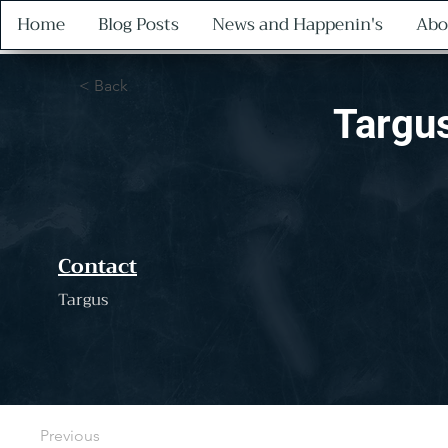
Home
Blog Posts
News and Happenin's
Abo
< Back
Targu
Contact
Targus
Previous