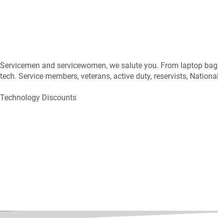
Servicemen and servicewomen, we salute you. From laptop bags t
tech. Service members, veterans, active duty, reservists, Nation
Technology Discounts