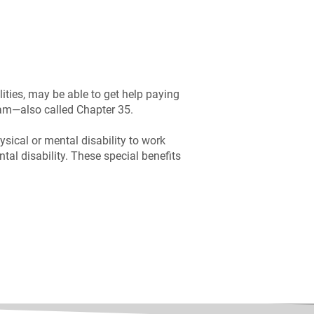
ities, may be able to get help paying
ram—also called Chapter 35.
ysical or mental disability to work
tal disability. These special benefits