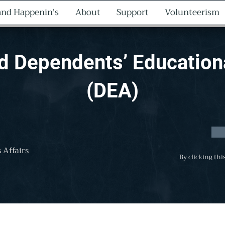
nd Happenin's
About
Support
Volunteerism
nd Dependents’ Education
(DEA)
 Affairs
By clicking thi