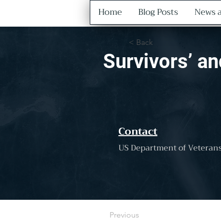
Home
Blog Posts
News a
< Back
Survivors’ a
Contact
US Department of Veterans
Previous