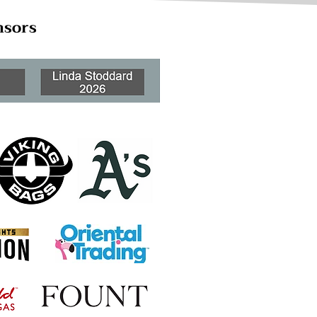
nsors