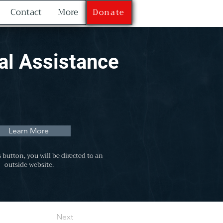
Contact
More
Donate
al Assistance
Learn More
s button, you will be directed to an
outside website.
Next