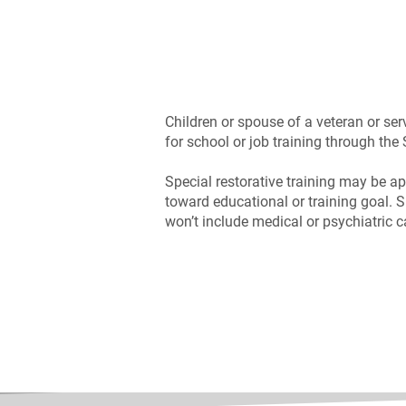
Children or spouse of a veteran or ser
for school or job training through th
Special restorative training may be ap
toward educational or training goal. S
won’t include medical or psychiatric c