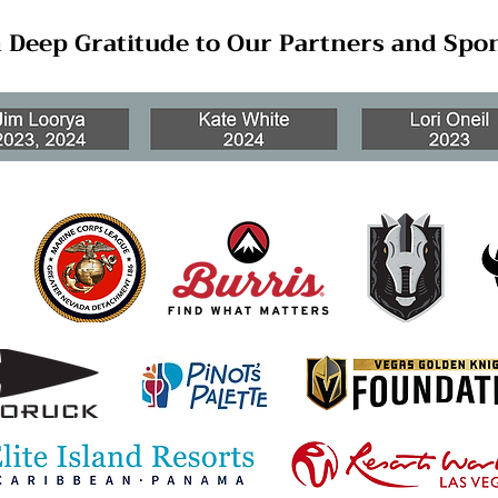
 Deep Gratitude to Our Partners and Spo