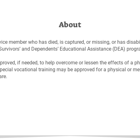
About
vice member who has died, is captured, or missing, or has disabil
e Survivors’ and Dependents’ Educational Assistance (DEA) prog
proved, if needed, to help overcome or lessen the effects of a ph
pecial vocational training may be approved for a physical or men
are.