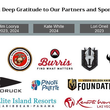
 Deep Gratitude to Our Partners and Spo