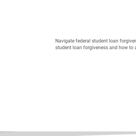
Navigate federal student loan forgive
student loan forgiveness and how to a