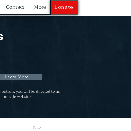
Contact
More
Donate
s
Learn More
s button, you will be directed to an
outside website.
Next