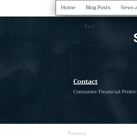
Home
Blog Posts
News a
< Back
Contact
Consumer Financial Protec
Previous