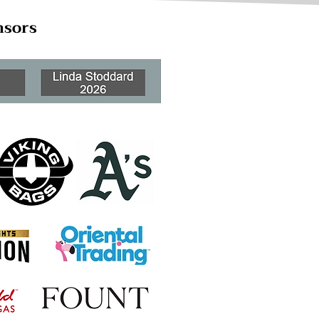
nsors