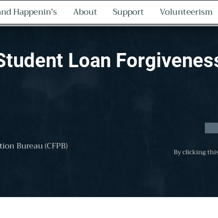
nd Happenin's
About
Support
Volunteerism
Student Loan Forgivenes
tion Bureau (CFPB)
By clicking thi