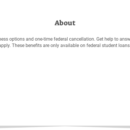
About
ness options and one-time federal cancellation. Get help to answ
pply. These benefits are only available on federal student loans