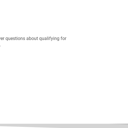
er questions about qualifying for
.