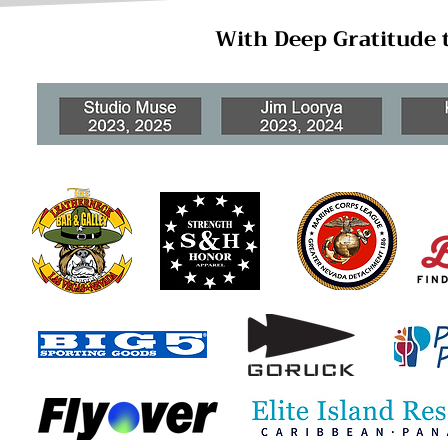
With Deep Gratitude 