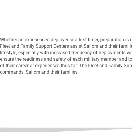
Whether an experienced deployer or a first-timer, preparation is
Fleet and Family Support Centers assist Sailors and their fami
lifestyle, especially with increased frequency of deployments w
ensure the readiness and safety of each military member and to 
of their career or experiences thus far. The Fleet and Family Su
commands, Sailors and their families.