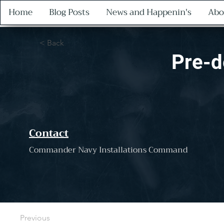
Home
Blog Posts
News and Happenin's
Abo
< Back
Pre-d
Contact
Commander Navy Installations Command
Previous