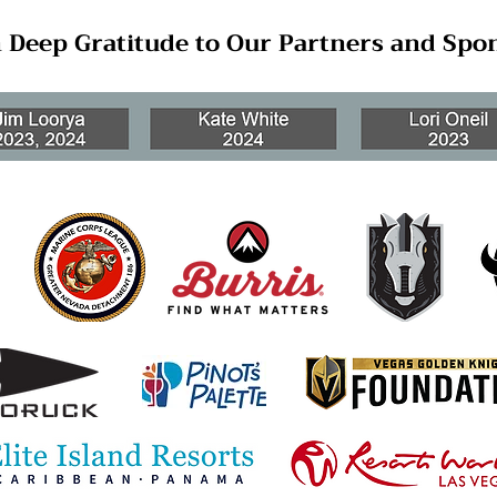
 Deep Gratitude to Our Partners and Spo