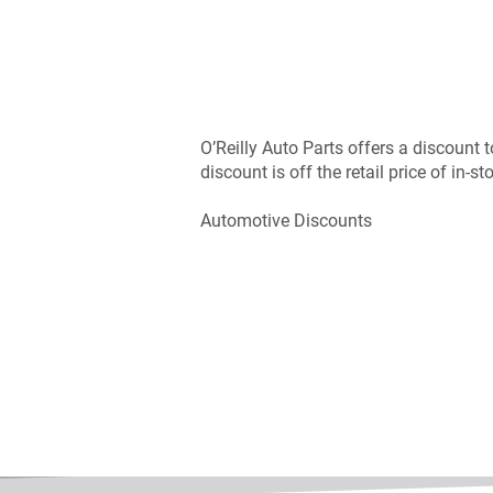
O’Reilly Auto Parts offers a discount 
discount is off the retail price of in-st
Automotive Discounts