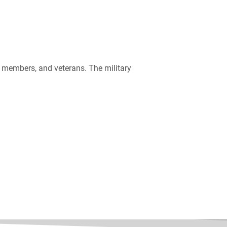
ce members, and veterans. The military