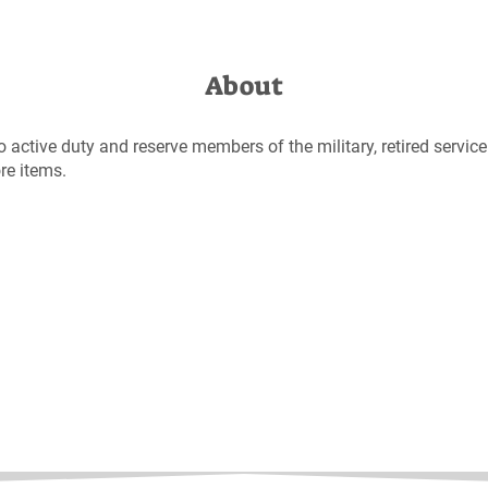
About
to active duty and reserve members of the military, retired servi
ore items.