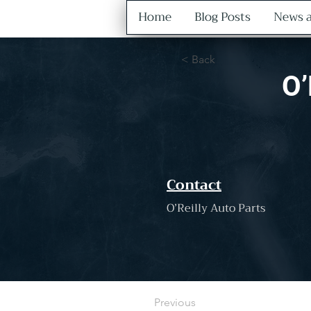
Home
Blog Posts
News a
< Back
O’
Contact
O’Reilly Auto Parts
Previous