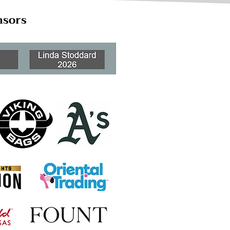
nsors