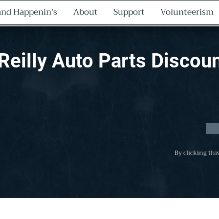
nd Happenin's
About
Support
Volunteerism
Reilly Auto Parts Discou
By clicking thi