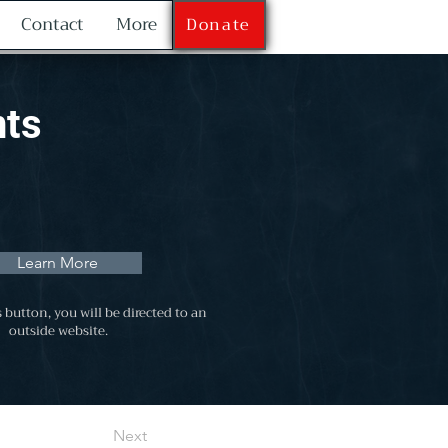
Contact
More
Donate
nts
Learn More
s button, you will be directed to an
outside website.
Next