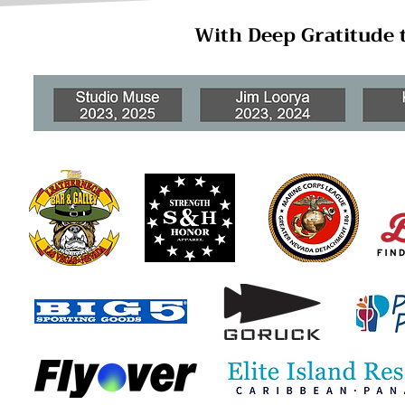
With Deep Gratitude 