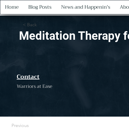
Home
Blog Posts
News and Happenin's
Abo
< Back
Meditation Therapy 
Contact
Warriors at Ease
Previous