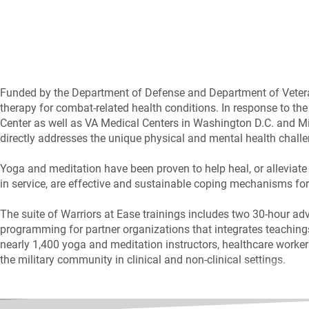
Funded by the Department of Defense and Department of Veteran
therapy for combat-related health conditions. In response to the
Center as well as VA Medical Centers in Washington D.C. and Mia
directly addresses the unique physical and mental health chall
Yoga and meditation have been proven to help heal, or alleviate
in service, are effective and sustainable coping mechanisms for 
The suite of Warriors at Ease trainings includes two 30-hour ad
programming for partner organizations that integrates teachings 
nearly 1,400 yoga and meditation instructors, healthcare worke
the military community in clinical and non-clinical settings.