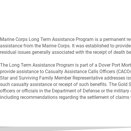
Marine Corps Long Term Assistance Program is a permanent resou
assistance from the Marine Corps. It was established to provide
residual issues generally associated with the receipt of death b
The Long Term Assistance Program is part of a Dover Port Mort
provide assistance to Casualty Assistance Calls Officers (CACOs
Star and Surviving Family Member Representative addresses i
such casualty assistance or receipt of such benefits. The Gold
officers or officials in the Department of Defense or the milita
including recommendations regarding the settlement of claims wi