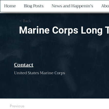
Home
Blog Posts
News and Happenin's
Abo
< Back
Marine Corps Long 
Contact
United States Marine Corps
Previous