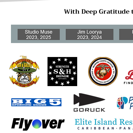
With Deep Gratitude 