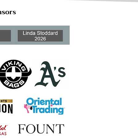
nsors