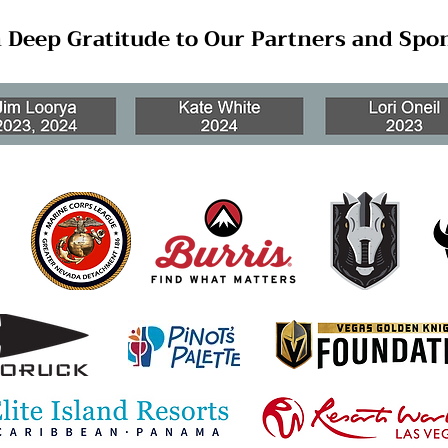
 Deep Gratitude to Our Partners and Spo