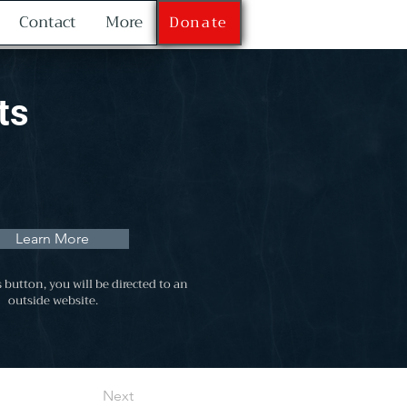
Contact
More
Donate
ts
Learn More
s button, you will be directed to an
outside website.
Next