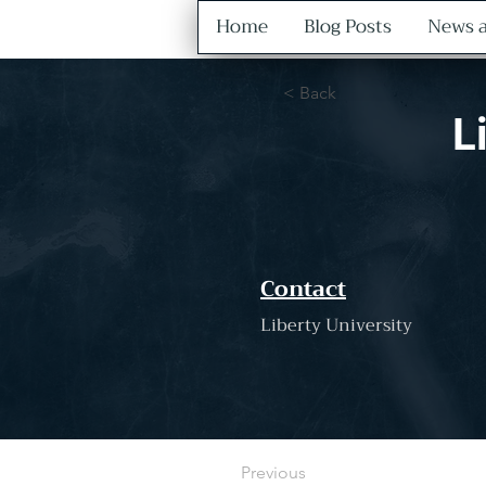
Home
Blog Posts
News a
< Back
L
Contact
Liberty University
Previous