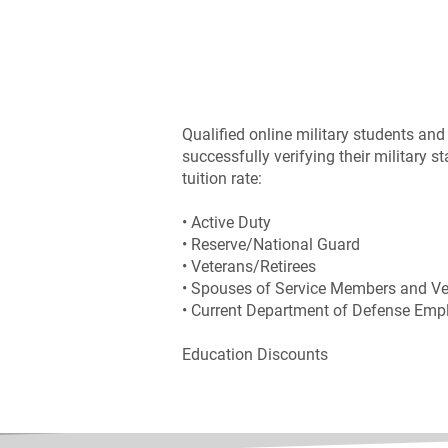
Qualified online military students and 
successfully verifying their military 
tuition rate:
• Active Duty
• Reserve/National Guard
• Veterans/Retirees
• Spouses of Service Members and Ve
• Current Department of Defense Emp
Education Discounts