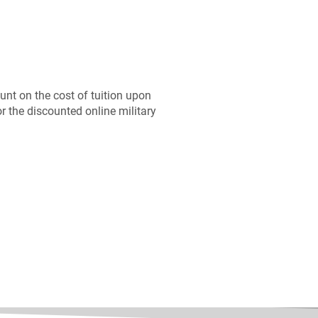
ount on the cost of tuition upon
or the discounted online military