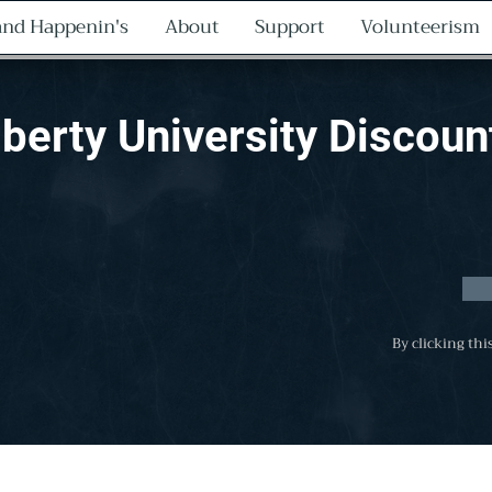
nd Happenin's
About
Support
Volunteerism
iberty University Discoun
By clicking thi