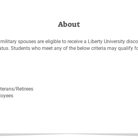
About
military spouses are eligible to receive a Liberty University disc
status. Students who meet any of the below criteria may qualify f
terans/Retirees
loyees