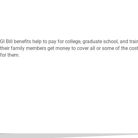
GI Bill benefits help to pay for college, graduate school, and tr
their family members get money to cover all or some of the costs
for them.