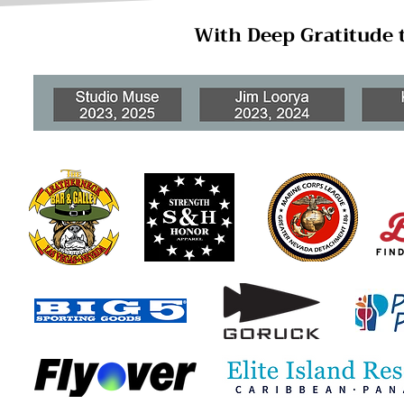
With Deep Gratitude 