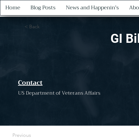
Home
Blog Posts
News and Happenin's
Abo
< Back
GI Bi
Contact
US Department of Veterans Affairs
Previous