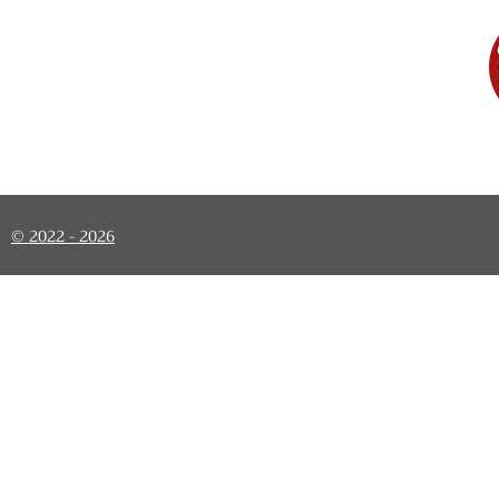
© 2022 - 2026