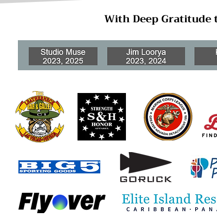
With Deep Gratitude 