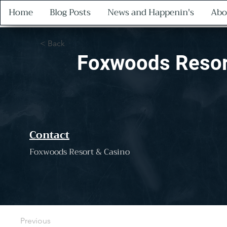
Home
Blog Posts
News and Happenin's
Abo
< Back
Foxwoods Resor
Contact
Foxwoods Resort & Casino
Previous