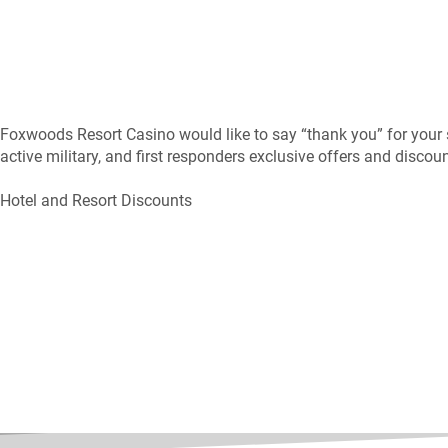
Foxwoods Resort Casino would like to say “thank you” for your se
active military, and first responders exclusive offers and discou
Hotel and Resort Discounts