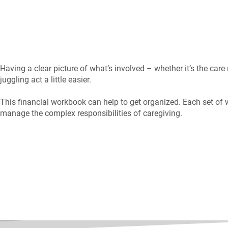
Having a clear picture of what’s involved – whether it’s the care
juggling act a little easier.
This financial workbook can help to get organized. Each set of 
manage the complex responsibilities of caregiving.