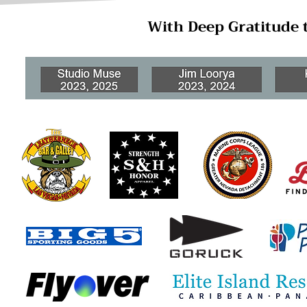
With Deep Gratitude 