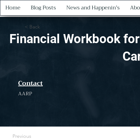
Home
Blog Posts
News and Happenin's
Abo
< Back
Financial Workbook for
Ca
Contact
AARP
Previous