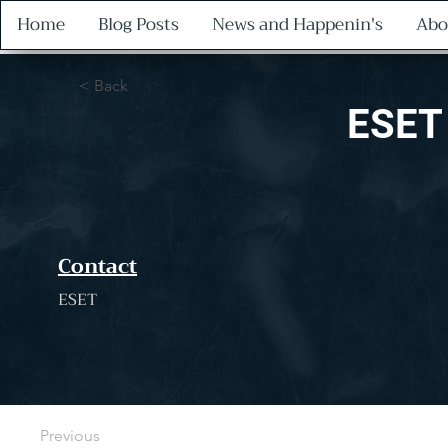
Home
Blog Posts
News and Happenin's
Abo
< Back
ESET
Contact
ESET
Previous