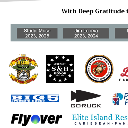
With Deep Gratitude 