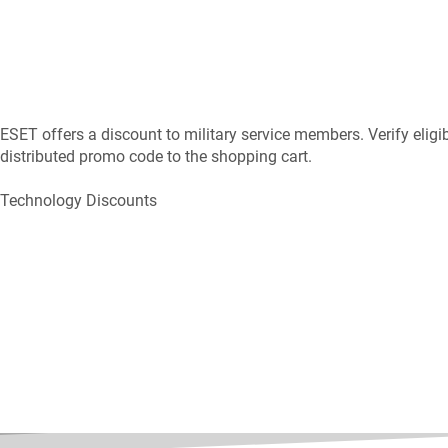
ESET offers a discount to military service members. Verify elig
distributed promo code to the shopping cart.
Technology Discounts