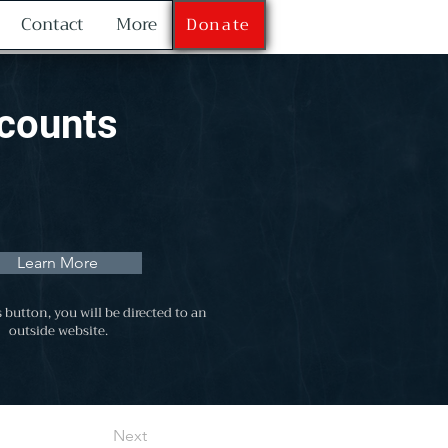
Contact
More
Donate
scounts
Learn More
s button, you will be directed to an
outside website.
Next