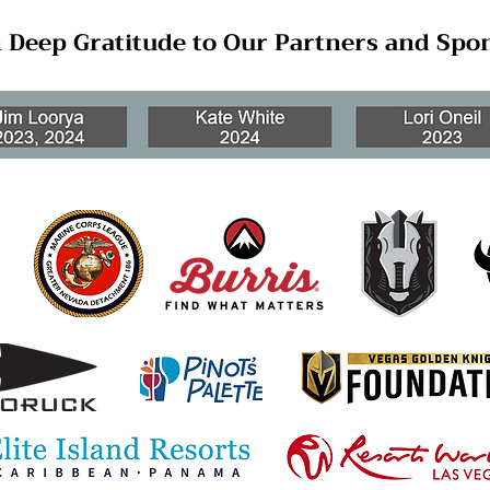
 Deep Gratitude to Our Partners and Spo