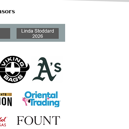
nsors