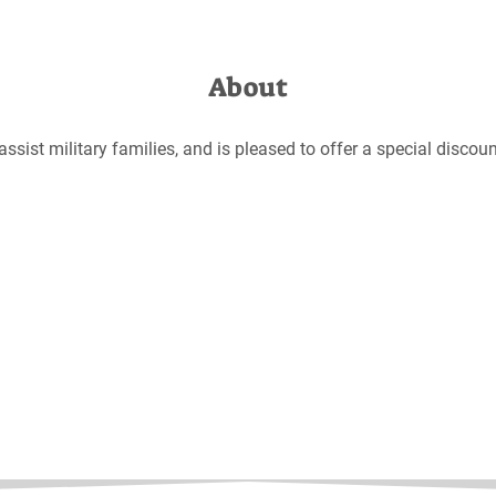
About
sist military families, and is pleased to offer a special disco