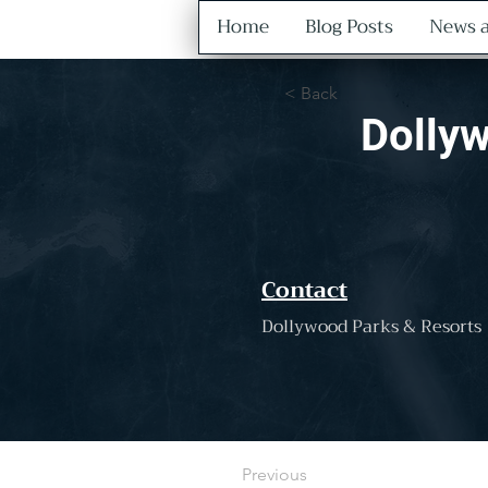
Home
Blog Posts
News a
< Back
Dollyw
Contact
Dollywood Parks & Resorts
Previous