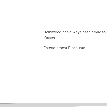
Dollywood has always been proud to as
Passes.
Entertainment Discounts