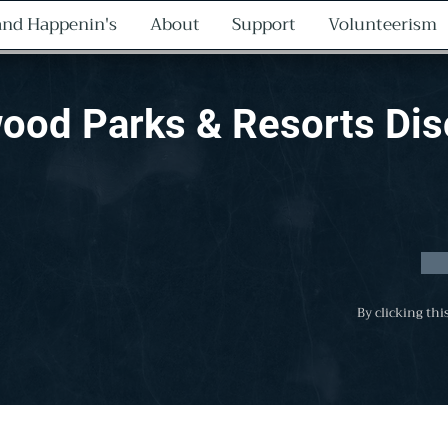
nd Happenin's
About
Support
Volunteerism
ood Parks & Resorts Di
By clicking thi