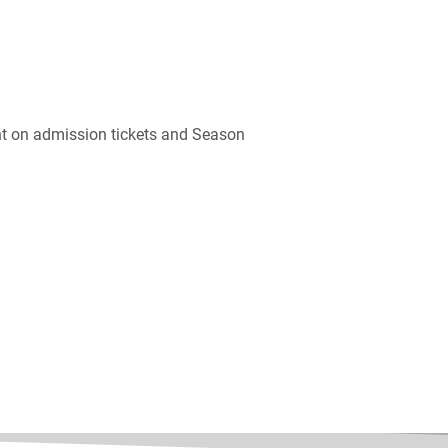
unt on admission tickets and Season