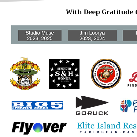
With Deep Gratitude 