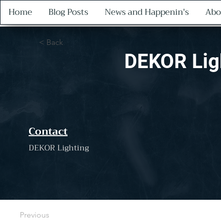
Home
Blog Posts
News and Happenin's
Abo
< Back
DEKOR Lig
Contact
DEKOR Lighting
Previous