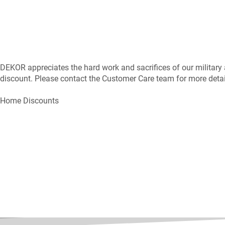
DEKOR appreciates the hard work and sacrifices of our military
discount. Please contact the Customer Care team for more detail
Home Discounts