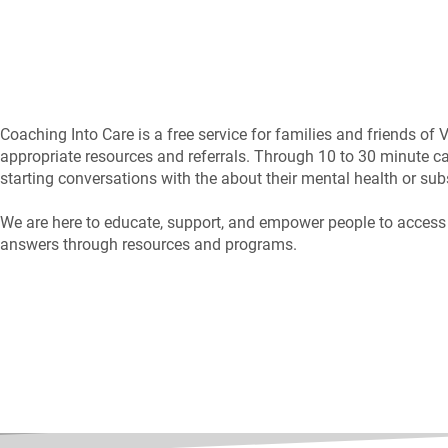
Coaching Into Care is a free service for families and friends of
appropriate resources and referrals. Through 10 to 30 minute ca
starting conversations with the about their mental health or sub
We are here to educate, support, and empower people to access me
answers through resources and programs.