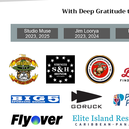
With Deep Gratitude 