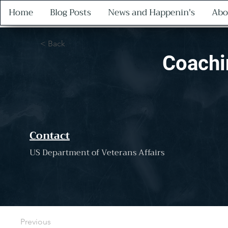
Home
Blog Posts
News and Happenin's
Abo
< Back
Coachi
Contact
US Department of Veterans Affairs
Previous