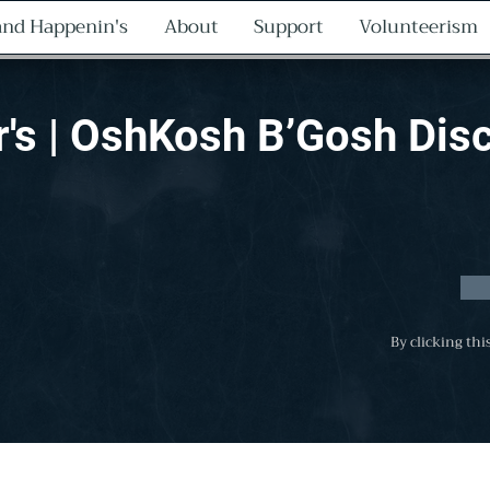
nd Happenin's
About
Support
Volunteerism
r's | OshKosh B’Gosh Dis
By clicking thi