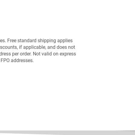
es. Free standard shipping applies
scounts, if applicable, and does not
dress per order. Not valid on express
r FPO addresses.