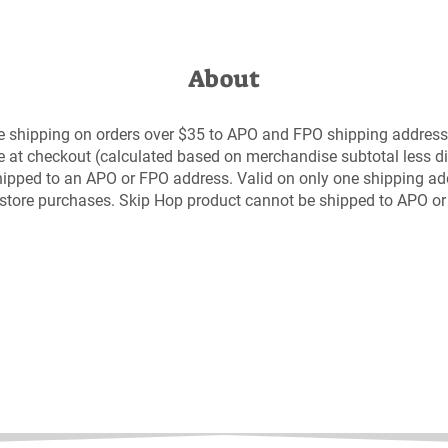
About
e shipping on orders over $35 to APO and FPO shipping address
e at checkout (calculated based on merchandise subtotal less di
 shipped to an APO or FPO address. Valid on only one shipping ad
n-store purchases. Skip Hop product cannot be shipped to APO o