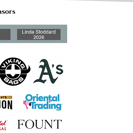
nsors