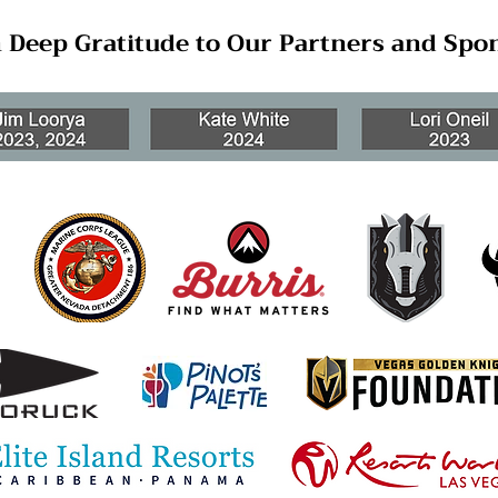
 Deep Gratitude to Our Partners and Spo