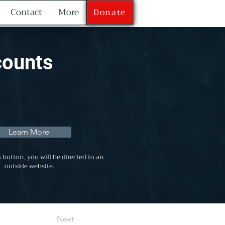
Contact
More
Donate
counts
Learn More
s button, you will be directed to an
outside website.
Next