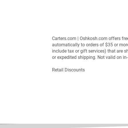
Carters.com | Oshkosh.com offers fre
automatically to orders of $35 or mor
include tax or gift services) that are
or expedited shipping. Not valid on i
Retail Discounts