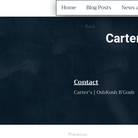
Home
Blog Posts
News a
< Back
Carte
Contact
Carter's | OshKosh B’Gosh
Previous