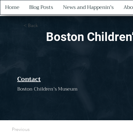
Home
Blog Posts
News and Happenin's
Abo
< Back
Boston Childre
Contact
Boston Children’s Museum
Previous