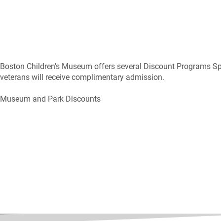
Boston Children’s Museum offers several Discount Programs Sp
veterans will receive complimentary admission.
Museum and Park Discounts