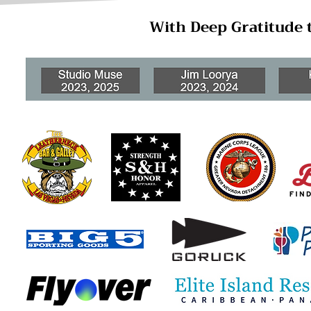
With Deep Gratitude 