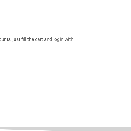
nts, just fill the cart and login with