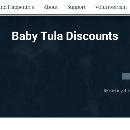
nd Happenin's
About
Support
Volunteerism
Baby Tula Discounts
By clicking thi