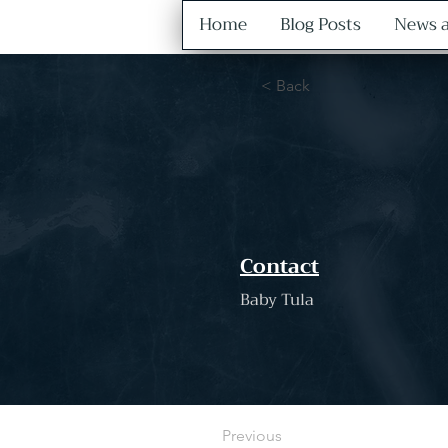
Home
Blog Posts
News a
< Back
Contact
Baby Tula
Previous