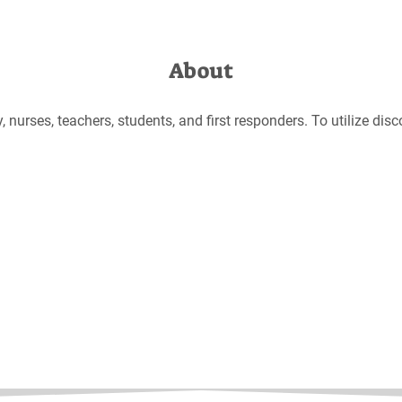
About
 nurses, teachers, students, and first responders. To utilize discou