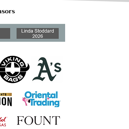
nsors