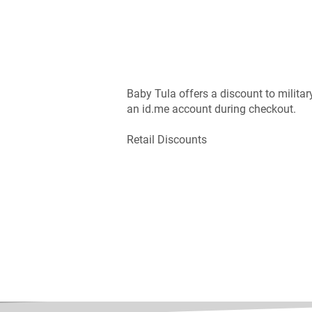
Baby Tula offers a discount to military,
an id.me account during checkout.
Retail Discounts