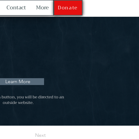
Contact
More
Donate
Learn More
s button, you will be directed to an
outside website.
Next