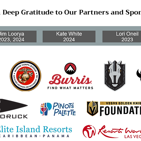
 Deep Gratitude to Our Partners and Spo