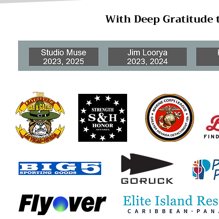
With Deep Gratitude 