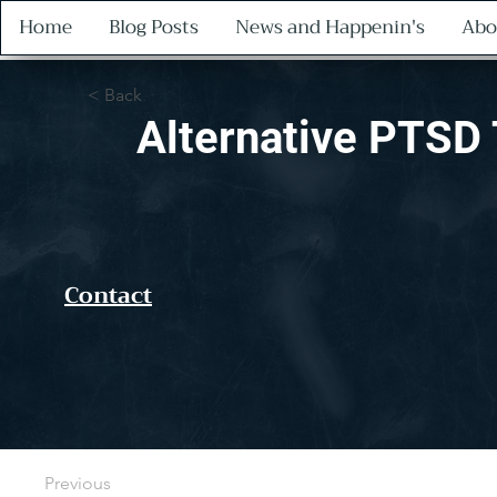
Home
Blog Posts
News and Happenin's
Abo
< Back
Alternative PTSD 
Contact
Previous