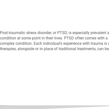
Post-traumatic stress disorder, or PTSD, is especially prevalent
condition at some point in their lives. PTSD often comes with a s
complex condition. Each individual’s experience with trauma is un
therapies, alongside or in place of traditional treatments, can b