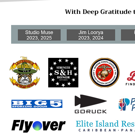
With Deep Gratitude 