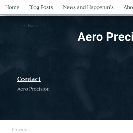
Home
Blog Posts
News and Happenin's
Abo
< Back
Aero Prec
Contact
Aero Precision
Previous