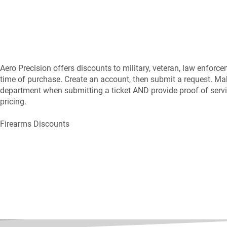
Aero Precision offers discounts to military, veteran, law enforce
time of purchase. Create an account, then submit a request. Ma
department when submitting a ticket AND provide proof of servic
pricing.
Firearms Discounts